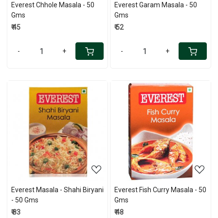
Everest Chhole Masala - 50
Everest Garam Masala - 50
Gms
Gms
₹ 45
₹ 52
-
+
-
+
Loading...
Loading...
Everest Masala - Shahi Biryani
Everest Fish Curry Masala - 50
- 50 Gms
Gms
₹ 83
₹ 48