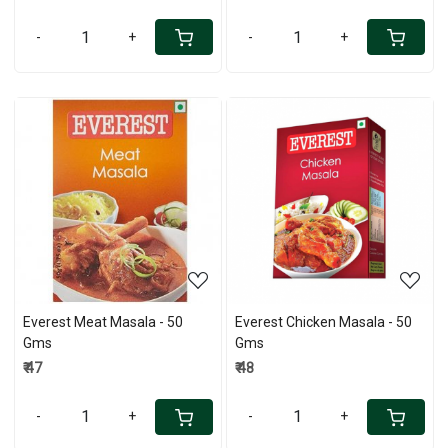
-
+
-
+
Loading...
Loading...
Everest Meat Masala - 50
Everest Chicken Masala - 50
Gms
Gms
₹ 47
₹ 48
-
+
-
+