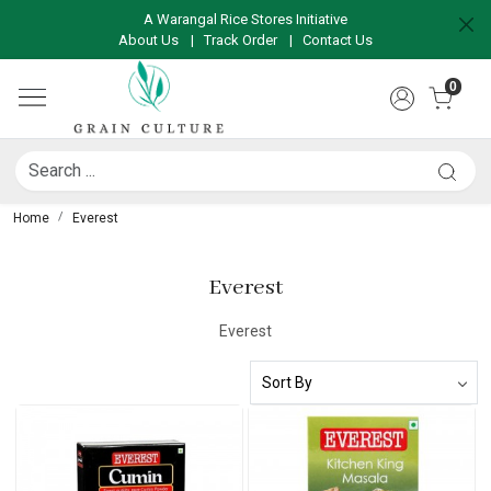
A Warangal Rice Stores Initiative
About Us
|
Track Order
|
Contact Us
0
Home
Everest
Everest
Everest