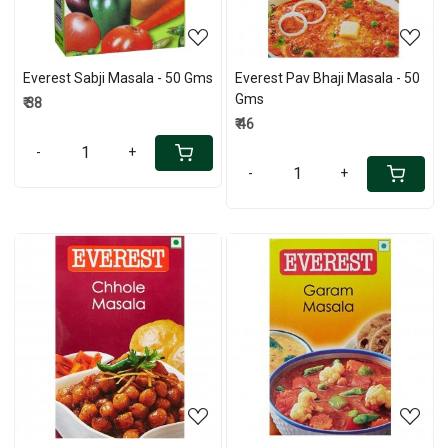
Everest Sabji Masala - 50 Gms
Everest Pav Bhaji Masala - 50
Gms
₹ 38
₹ 46
-
+
-
+
Loading...
Loading...