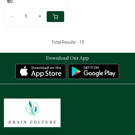
₹ 30
-
+
Total Results -
19
Download Our App