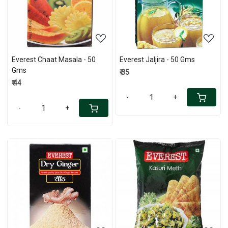
Loading...
Loading...
Everest Chaat Masala - 50
Everest Jaljira - 50 Gms
Gms
₹ 35
₹ 44
-
+
-
+
Loading...
Loading...