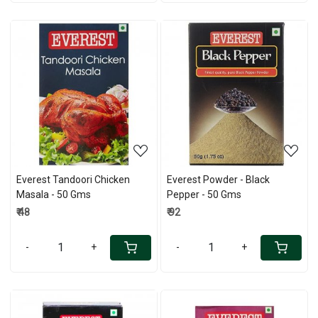
Loading...
Loading...
Everest Tandoori Chicken
Everest Powder - Black
Masala - 50 Gms
Pepper - 50 Gms
₹ 48
₹ 92
-
+
-
+