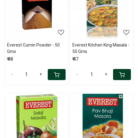
Loading...
Loading...
Everest Cumin Powder - 50
Everest Kitchen King Masala -
Gms
50 Gms
₹ 48
₹ 47
-
+
-
+
Loading...
Loading...