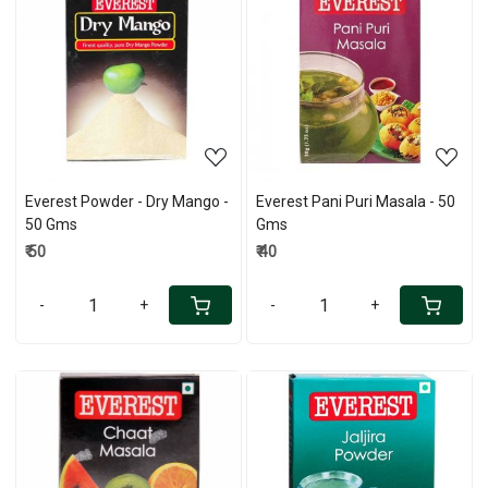
Loading...
Loading...
Everest Powder - Dry Mango -
Everest Pani Puri Masala - 50
50 Gms
Gms
₹ 50
₹ 40
-
+
-
+