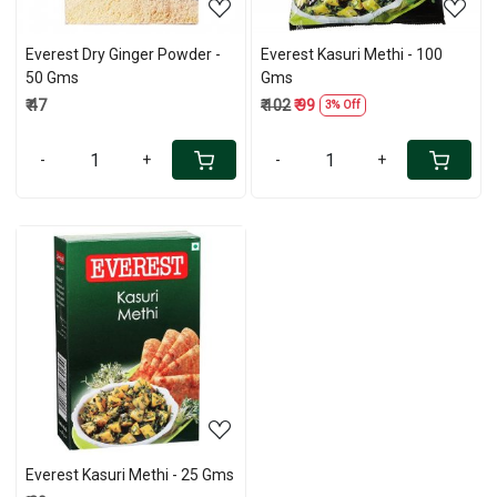
Everest Dry Ginger Powder -
Everest Kasuri Methi - 100
50 Gms
Gms
₹ 47
₹ 102
₹ 99
3% Off
-
+
-
+
Loading...
Everest Kasuri Methi - 25 Gms