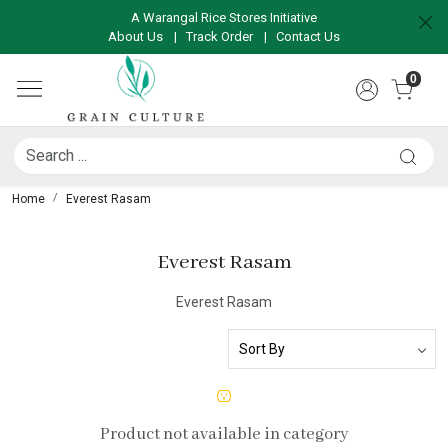
A Warangal Rice Stores Initiative
About Us
|
Track Order
|
Contact Us
0
Home
Everest Rasam
Everest Rasam
Everest Rasam
Product not available in category