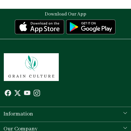
Download Our App
Information
Our Story
Our Company