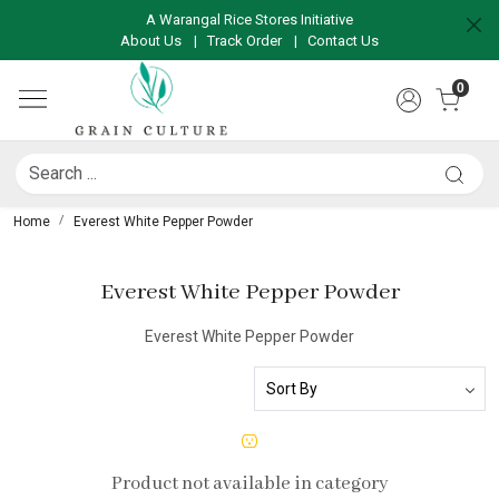
A Warangal Rice Stores Initiative
About Us
|
Track Order
|
Contact Us
0
Home
Everest White Pepper Powder
Everest White Pepper Powder
Everest White Pepper Powder
Product not available in category