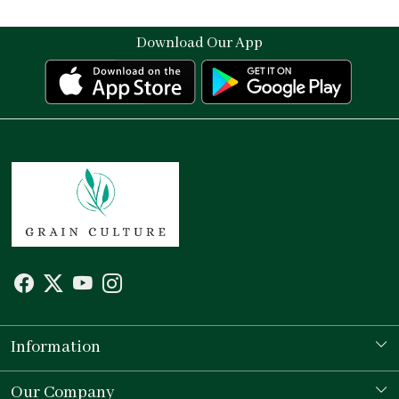
Download Our App
Information
Our Story
Our Company