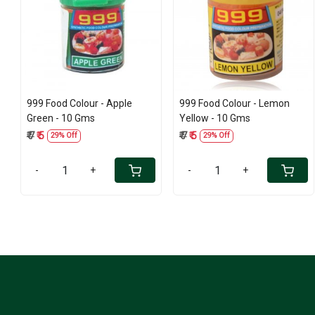
Loading...
Loading...
999 Food Colour - Apple
999 Food Colour - Lemon
Green - 10 Gms
Yellow - 10 Gms
₹ 7
₹ 5
₹ 7
₹ 5
29% Off
29% Off
-
+
-
+