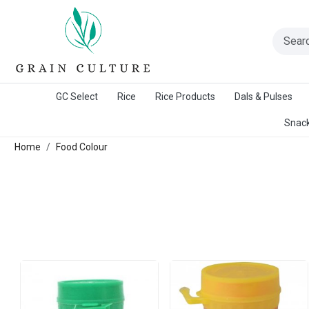
A Warangal Rice Stores Initiative
GC Select
Rice
Rice Products
Dals & Pulses
Snack
Home
Food Colour