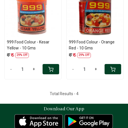
Loading...
Loading...
999 Food Colour - Kesar
999 Food Colour - Orange
Yellow - 10 Gms
Red - 10 Gms
₹ 7
₹ 5
₹ 7
₹ 5
29% Off
29% Off
-
+
-
+
Total Results -
4
Download Our App