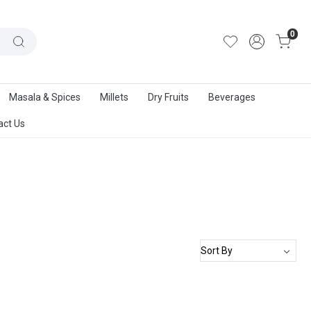
out Us
|
Track Order
|
Contact Us
0
Masala & Spices
Millets
Dry Fruits
Beverages
act Us