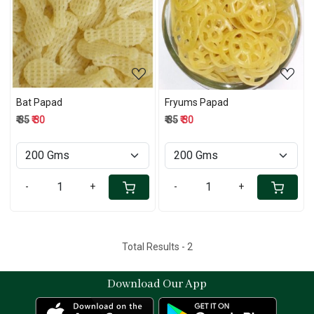
Loading...
Loading...
Bat Papad
Fryums Papad
₹ 35
₹ 30
₹ 35
₹ 30
-
+
-
+
Total Results -
2
Download Our App