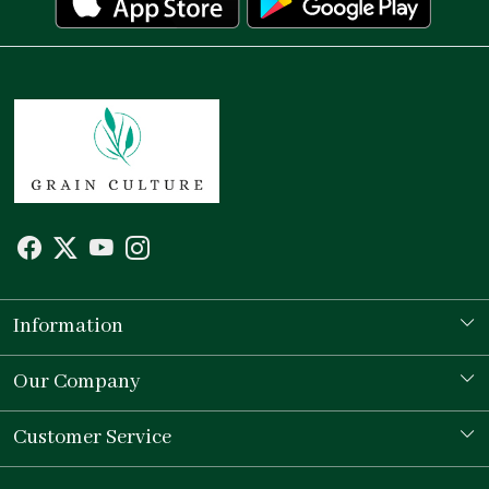
Information
Our Story
Our Company
Store Locator
Testimonial
Customer Service
Contact