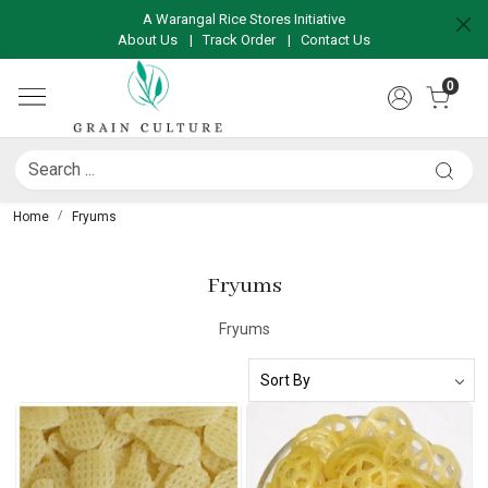
A Warangal Rice Stores Initiative
About Us
|
Track Order
|
Contact Us
0
Home
Fryums
Fryums
Fryums