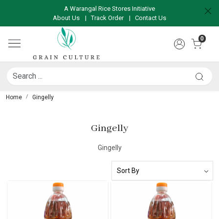
A Warangal Rice Stores Initiative
About Us
|
Track Order
|
Contact Us
0
Home
Gingelly
Gingelly
Gingelly