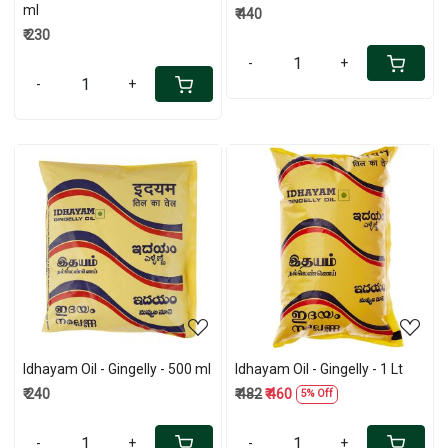
ml
₹ 440
₹ 230
-
+
-
+
Loading...
Loading...
Idhayam Oil - Gingelly - 500 ml
Idhayam Oil - Gingelly - 1 Lt
₹ 240
₹ 482
₹ 460
5% Off
-
+
-
+