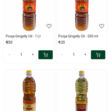
Loading...
Loading...
Pooja Gingelly Oil - 1 Lt
Pooja Gingelly Oil - 500 ml
₹ 250
₹ 125
-
+
-
+
Loading...
Loading...