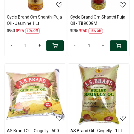
Cycle Brand Om Shanthi Puja
Cycle Brand Om Shanthi Puja
Oil - Jasmine 1 Lt
Oil - Til 900GM
₹ 250
₹ 225
₹ 295
₹ 250
10% Off
15% Off
-
+
-
+
Loading...
Loading...
AS Brand Oil - Gingelly - 500
AS Brand Oil - Gingelly - 1 Lt