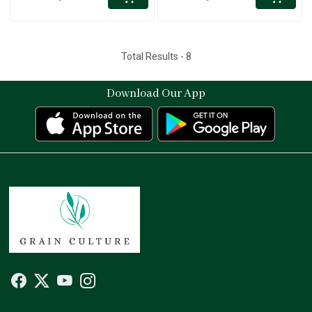
Total Results -
8
Download Our App