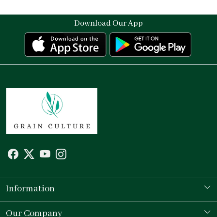
Download Our App
Information
Our Story
Our Company