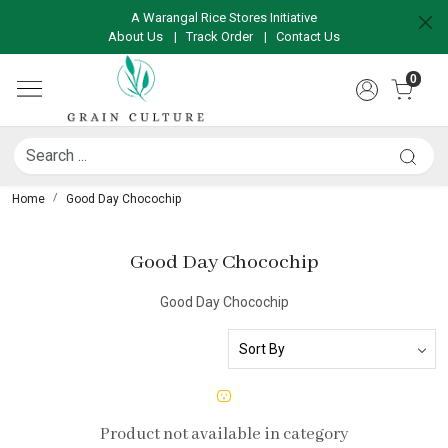
A Warangal Rice Stores Initiative
About Us
|
Track Order
|
Contact Us
0
Home
Good Day Chocochip
Good Day Chocochip
Good Day Chocochip
Product not available in category