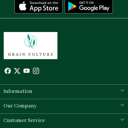
Information
Our Story
Our Company
Store Locator
Testimonial
Customer Service