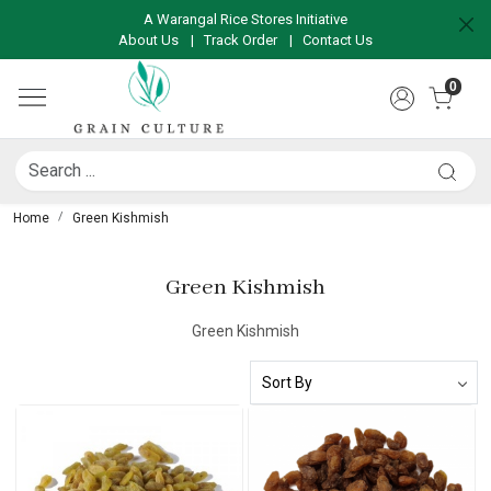
A Warangal Rice Stores Initiative
About Us
|
Track Order
|
Contact Us
0
Home
Green Kishmish
Green Kishmish
Green Kishmish