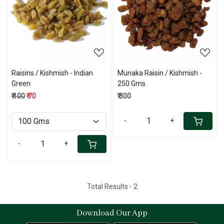
Loading...
Loading...
Raisins / Kishmish - Indian
Munaka Raisin / Kishmish -
Green
250 Gms
₹ 100
₹ 70
₹ 300
-
+
-
+
Total Results -
2
Download Our App