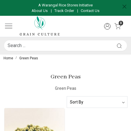
A Warangal Rice Stores Initiative
About Us
|
Track Order
|
Contact Us
0
Home
Green Peas
Green Peas
Green Peas