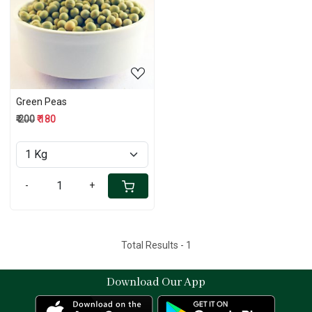
Loading...
Green Peas
₹ 200
₹ 180
-
+
Total Results -
1
Download Our App