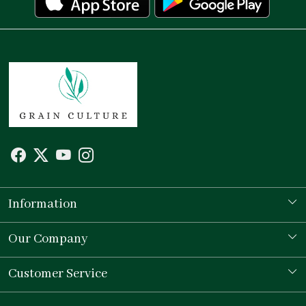
Information
Our Story
Our Company
Store Locator
Testimonial
Customer Service
Contact