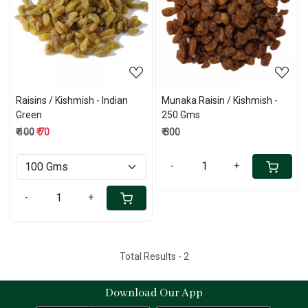
Loading...
Loading...
Raisins / Kishmish - Indian
Munaka Raisin / Kishmish -
Green
250 Gms
₹ 100
₹ 70
₹ 300
-
+
-
+
Total Results -
2
Download Our App