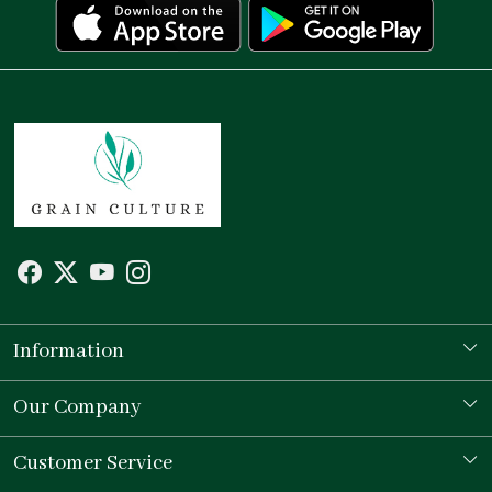
Information
Our Story
Our Company
Store Locator
Testimonial
Customer Service