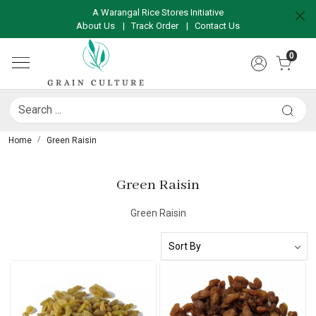
A Warangal Rice Stores Initiative
About Us
|
Track Order
|
Contact Us
0
Home
Green Raisin
Green Raisin
Green Raisin