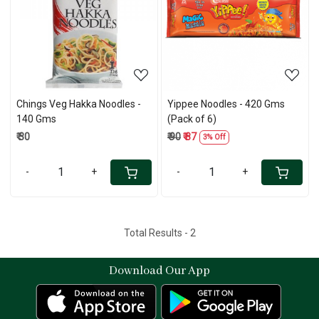
Loading...
Loading...
Chings Veg Hakka Noodles -
Yippee Noodles - 420 Gms
140 Gms
(Pack of 6)
₹ 30
₹ 90
₹ 87
3% Off
-
+
-
+
Total Results -
2
Download Our App