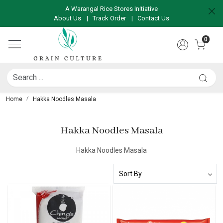
A Warangal Rice Stores Initiative
About Us
|
Track Order
|
Contact Us
0
Home
Hakka Noodles Masala
Hakka Noodles Masala
Hakka Noodles Masala