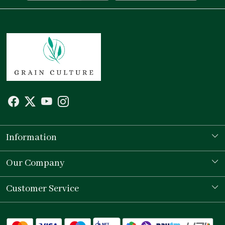
Information
Our Story
Our Company
Store Locator
Testimonial
Customer Service
Contact