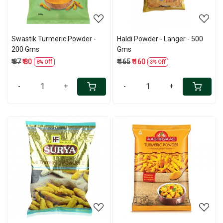
Swastik Turmeric Powder -
Haldi Powder - Langer - 500
200 Gms
Gms
₹ 87
₹ 80
₹ 165
₹ 160
8% Off
3% Off
-
+
-
+
Loading...
Loading...