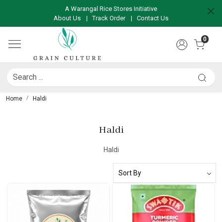
A Warangal Rice Stores Initiative
About Us
|
Track Order
|
Contact Us
0
Home
Haldi
Haldi
Haldi