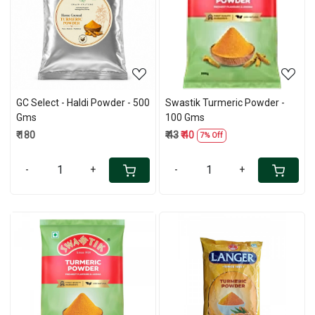
Loading...
Loading...
GC Select - Haldi Powder - 500
Swastik Turmeric Powder -
Gms
100 Gms
₹ 180
₹ 43
₹ 40
7% Off
-
+
-
+
Loading...
Loading...