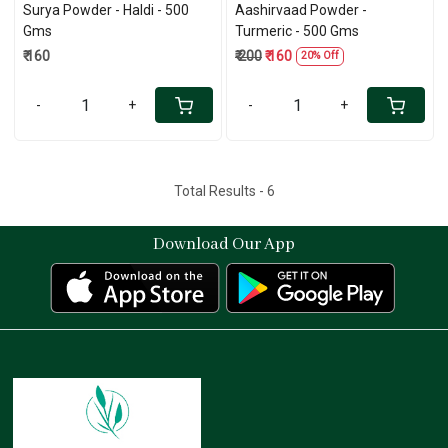
Surya Powder - Haldi - 500
Aashirvaad Powder -
Gms
Turmeric - 500 Gms
₹ 160
₹ 200
₹ 160
20% Off
-
+
-
+
Total Results -
6
Download Our App