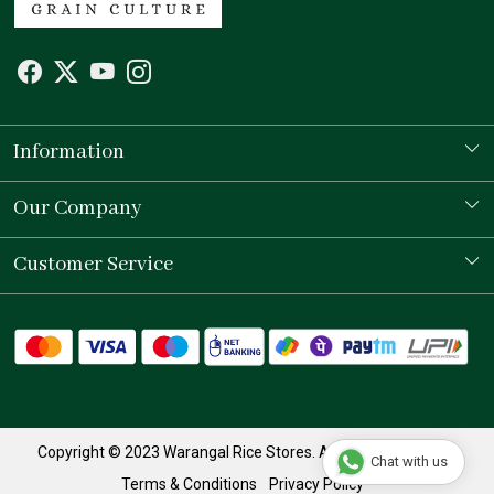
Information
Our Story
Our Company
Store Locator
Testimonial
Customer Service
Contact
Shipping Policy
Refund Policy
Track Order
Copyright © 2023 Warangal Rice Stores. All Rights Reserved.
Chat with us
Terms & Conditions
Privacy Policy