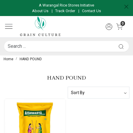
A Warangal Rice Stores Initiative
About Us
|
Track Order
|
Contact Us
0
Home
HAND POUND
HAND POUND
Loading...