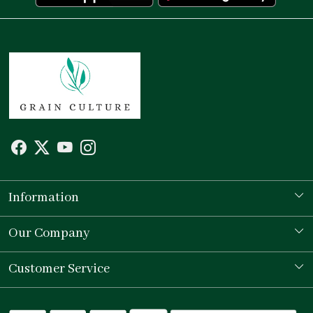
Information
Our Story
Our Company
Store Locator
Testimonial
Customer Service
Contact