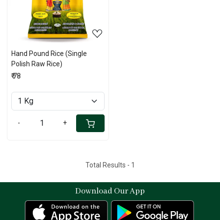
Hand Pound Rice (Single
Polish Raw Rice)
₹ 78
-
+
Total Results -
1
Download Our App