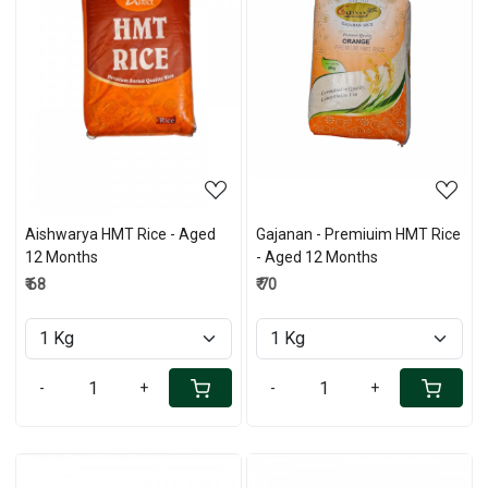
Loading...
Loading...
Aishwarya HMT Rice - Aged
Gajanan - Premiuim HMT Rice
12 Months
- Aged 12 Months
₹ 68
₹ 70
-
+
-
+