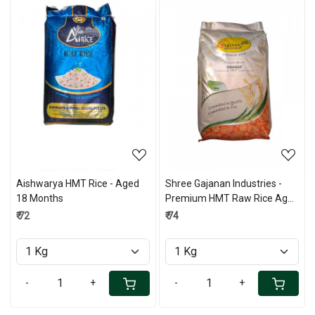
Loading...
Loading...
Aishwarya HMT Rice - Aged
Shree Gajanan Industries -
18 Months
Premium HMT Raw Rice Aged
-18 Months
₹ 72
₹ 74
-
+
-
+