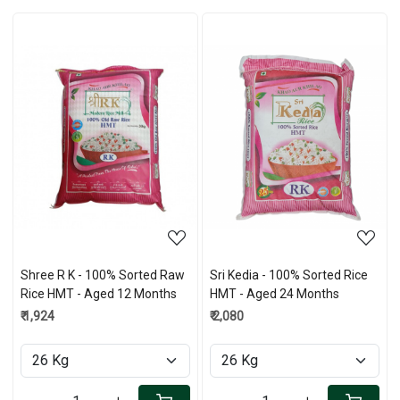
Loading...
Loading...
Shree R K - 100% Sorted Raw
Sri Kedia - 100% Sorted Rice
Rice HMT - Aged 12 Months
HMT - Aged 24 Months
₹ 1,924
₹ 2,080