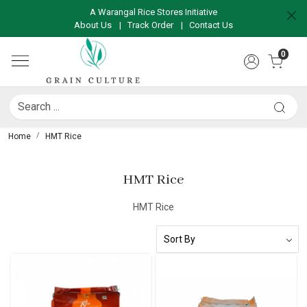
A Warangal Rice Stores Initiative
About Us
|
Track Order
|
Contact Us
0
Home
HMT Rice
HMT Rice
HMT Rice