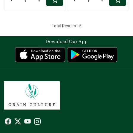
-
+
-
+
Total Results -
6
Download Our App