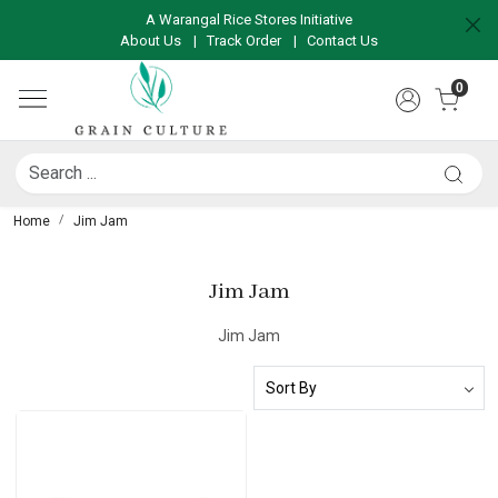
A Warangal Rice Stores Initiative
About Us
|
Track Order
|
Contact Us
0
Home
Jim Jam
Jim Jam
Jim Jam