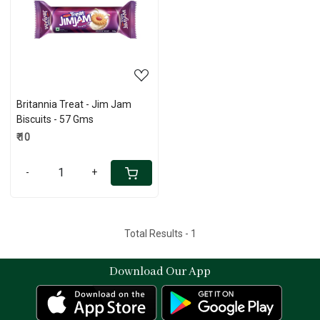
Loading...
Britannia Treat - Jim Jam
Biscuits - 57 Gms
₹ 10
-
+
Total Results -
1
Download Our App