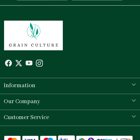
Information
Our Story
Our Company
Store Locator
Testimonial
Customer Service
Contact