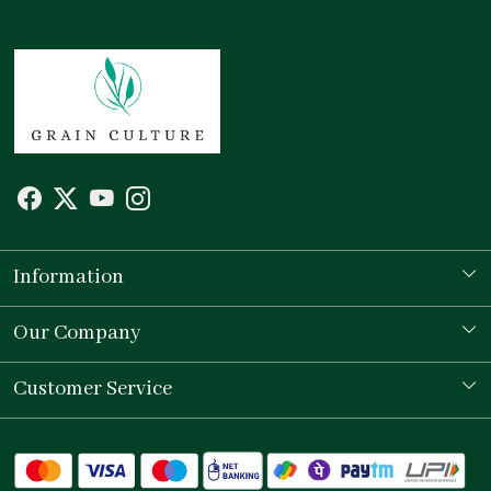
Information
Our Story
Our Company
Store Locator
Testimonial
Customer Service
Contact
Shipping Policy