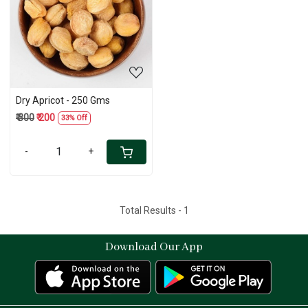
Loading...
Dry Apricot - 250 Gms
₹ 300
₹ 200
33% Off
-
+
Total Results -
1
Download Our App