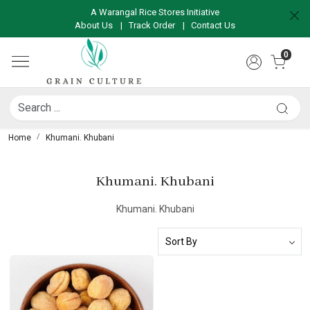
A Warangal Rice Stores Initiative
About Us
|
Track Order
|
Contact Us
0
Home
Khumani. Khubani
Khumani. Khubani
Khumani. Khubani