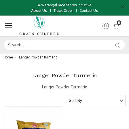
A Warangal Rice Stores Initiative
About Us
|
Track Order
|
Contact Us
0
Home
Langer Powder Turmeric
Langer Powder Turmeric
Langer Powder Turmeric