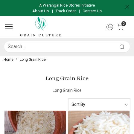
A Warangal Rice Stores Initiative
About Us
|
Track Order
|
Contact Us
0
Home
Long Grain Rice
Long Grain Rice
Long Grain Rice