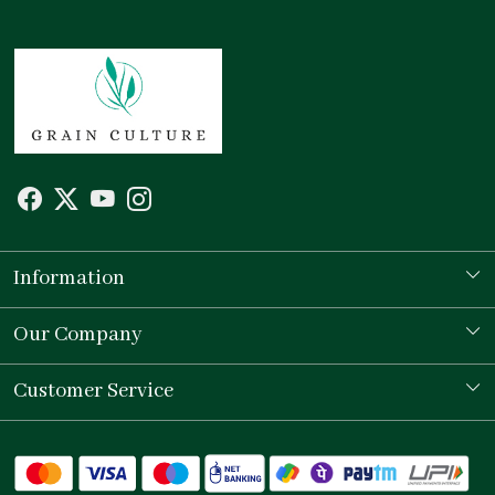
Information
Our Story
Our Company
Store Locator
Testimonial
Customer Service
Contact
Shipping Policy