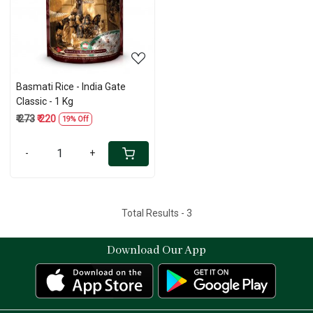
Loading...
Basmati Rice - India Gate
Classic - 1 Kg
₹ 273
₹ 220
19% Off
-
+
Total Results -
3
Download Our App