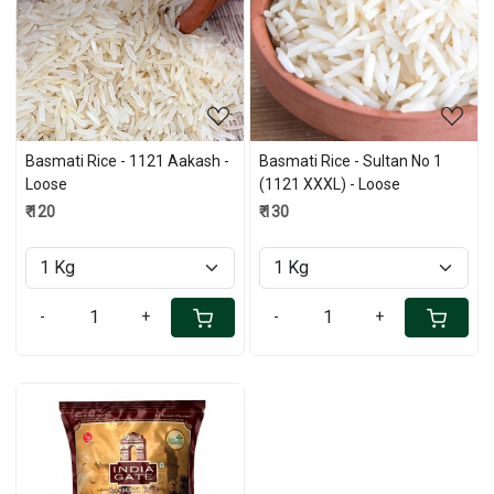
Loading...
Loading...
Basmati Rice - 1121 Aakash -
Basmati Rice - Sultan No 1
Loose
(1121 XXXL) - Loose
₹ 120
₹ 130
-
+
-
+