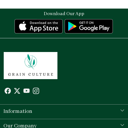
Download Our App
Information
Our Story
Our Company