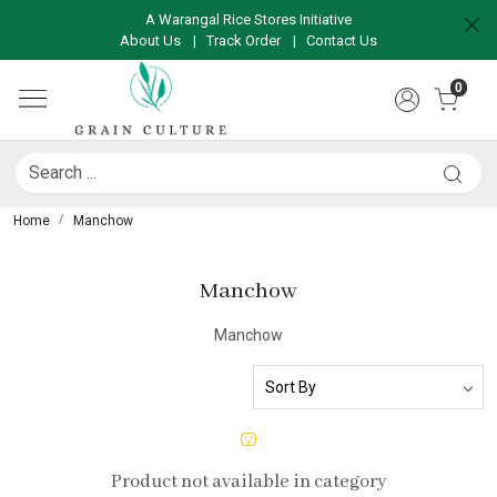
A Warangal Rice Stores Initiative
About Us
|
Track Order
|
Contact Us
0
Home
Manchow
Manchow
Manchow
Product not available in category