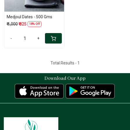
Medjoul Dates - 500 Gms
₹ 1,000
₹ 825
18% Off
-
+
Total Results -
1
Download Our App