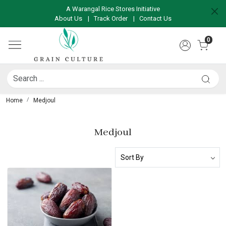
A Warangal Rice Stores Initiative
About Us
|
Track Order
|
Contact Us
0
Home
Medjoul
Medjoul
Loading...