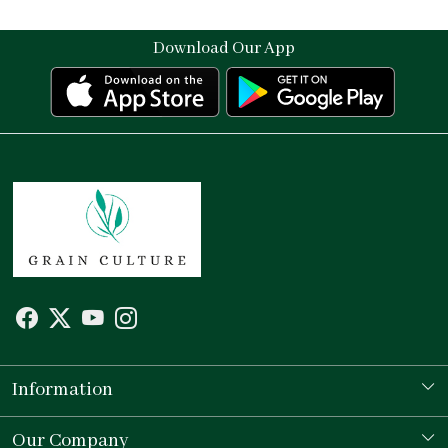
Download Our App
Information
Our Story
Our Company