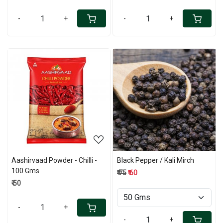
-
+
-
+
Loading...
Loading...
Aashirvaad Powder - Chilli -
Black Pepper / Kali Mirch
100 Gms
₹ 75
₹ 60
₹ 50
-
+
-
+