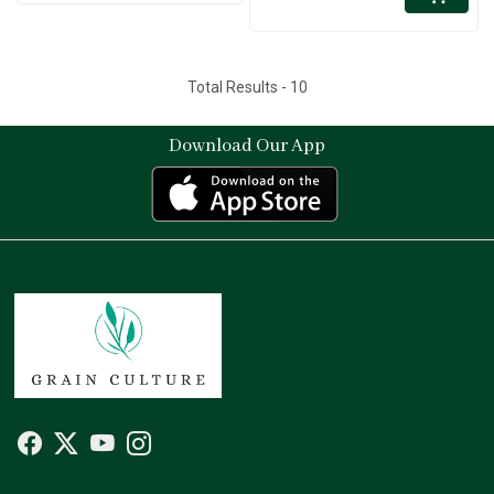
Total Results -
10
Download Our App