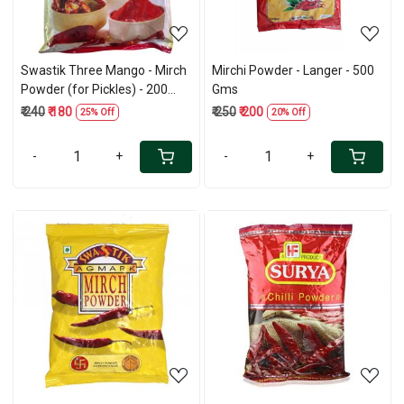
Swastik Three Mango - Mirch
Mirchi Powder - Langer - 500
Powder (for Pickles) - 200
Gms
Gms
₹ 240
₹ 180
₹ 250
₹ 200
25% Off
20% Off
-
+
-
+
Loading...
Loading...