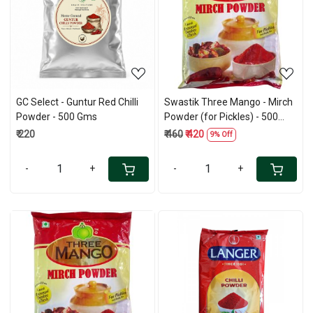
Loading...
Loading...
GC Select - Guntur Red Chilli
Swastik Three Mango - Mirch
Powder - 500 Gms
Powder (for Pickles) - 500
Gms
₹ 220
₹ 460
₹ 420
9% Off
-
+
-
+
Loading...
Loading...