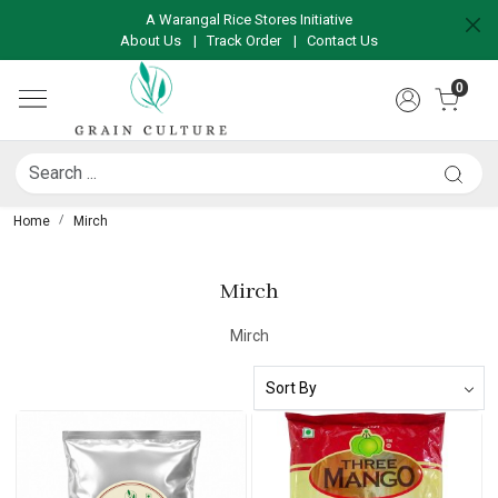
A Warangal Rice Stores Initiative
About Us
|
Track Order
|
Contact Us
0
Home
Mirch
Mirch
Mirch