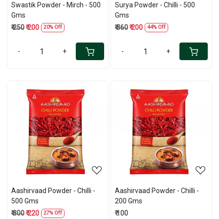
Swastik Powder - Mirch - 500
Surya Powder - Chilli - 500
Gms
Gms
₹ 250
₹ 200
₹ 360
₹ 200
20% Off
44% Off
-
+
-
+
Loading...
Loading...
Aashirvaad Powder - Chilli -
Aashirvaad Powder - Chilli -
500 Gms
200 Gms
₹ 300
₹ 220
₹ 100
27% Off