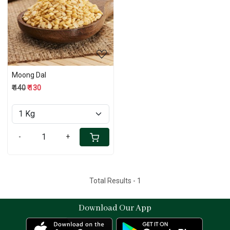
Loading...
Moong Dal
₹ 140
₹ 130
-
+
Total Results -
1
Download Our App