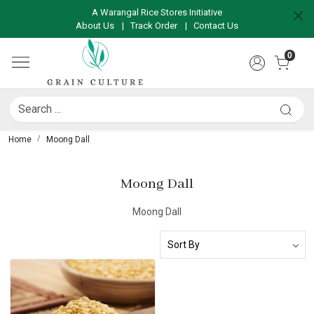
A Warangal Rice Stores Initiative
About Us
|
Track Order
|
Contact Us
0
Home
Moong Dall
Moong Dall
Moong Dall