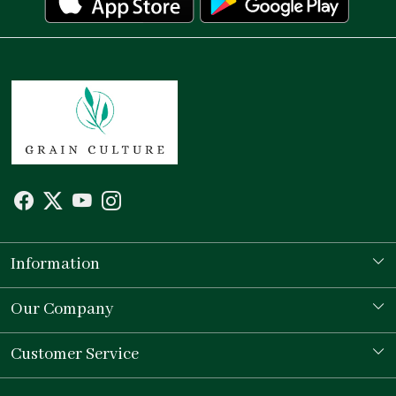
Information
Our Story
Our Company
Store Locator
Testimonial
Customer Service
Contact