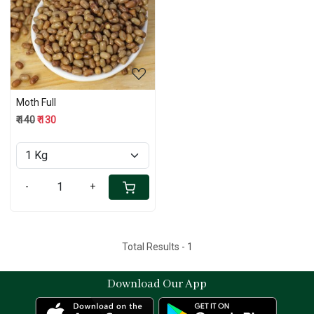
Loading...
Moth Full
₹ 140
₹ 130
-
+
Total Results -
1
Download Our App