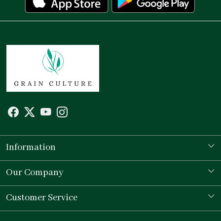
Information
Our Story
Our Company
Store Locator
Testimonial
Customer Service
Contact