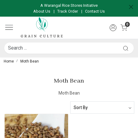
A Warangal Rice Stores Initiative
About Us
|
Track Order
|
Contact Us
0
Home
Moth Bean
Moth Bean
Moth Bean