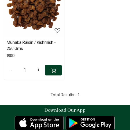
Loading...
Munaka Raisin / Kishmish -
250 Gms
₹ 300
-
+
Total Results -
1
Download Our App