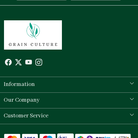
Information
Our Story
Our Company
Store Locator
Testimonial
Customer Service
Contact