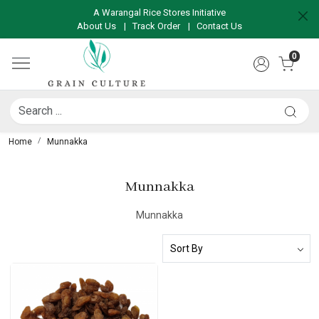
A Warangal Rice Stores Initiative
About Us
|
Track Order
|
Contact Us
0
Home
Munnakka
Munnakka
Munnakka