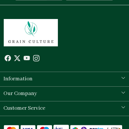
Information
Our Story
Our Company
Store Locator
Testimonial
Customer Service
Contact