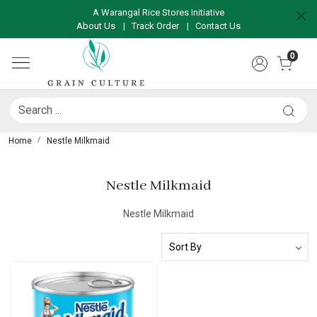
A Warangal Rice Stores Initiative
About Us
|
Track Order
|
Contact Us
0
Home
Nestle Milkmaid
Nestle Milkmaid
Nestle Milkmaid