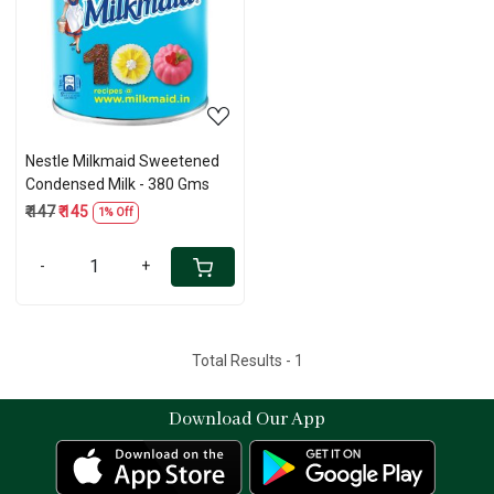
Loading...
Nestle Milkmaid Sweetened
Condensed Milk - 380 Gms
₹ 147
₹ 145
1% Off
-
+
Total Results -
1
Download Our App