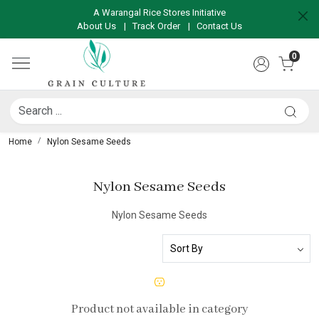
A Warangal Rice Stores Initiative
About Us
|
Track Order
|
Contact Us
0
Home
Nylon Sesame Seeds
Nylon Sesame Seeds
Nylon Sesame Seeds
Product not available in category