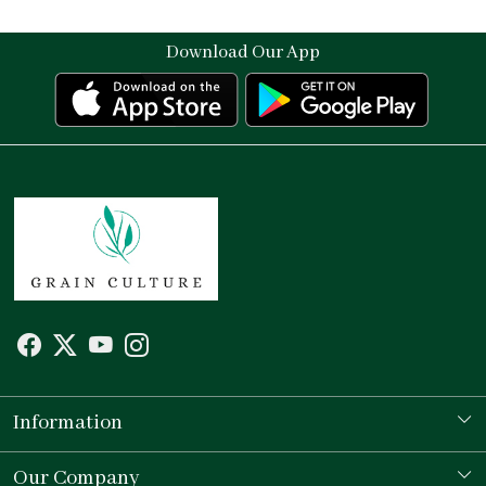
Download Our App
Information
Our Story
Our Company