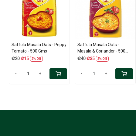
Loading...
Loading...
Saffola Masala Oats - Peppy
Saffola Masala Oats -
Tomato - 500 Gms
Masala & Coriander - 500
Gms
₹ 220
₹ 215
₹ 240
₹ 235
2% Off
2% Off
-
+
-
+