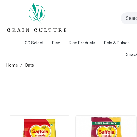
A Warangal Rice Stores Initiative
GC Select
Rice
Rice Products
Dals & Pulses
Snack
Home
Oats