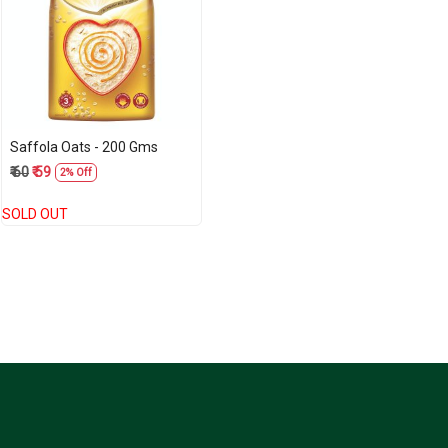
Loading...
Saffola Oats - 200 Gms
₹ 60
₹ 59
2% Off
SOLD OUT