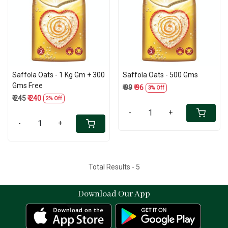
Loading...
Loading...
Saffola Oats - 1 Kg Gm + 300
Saffola Oats - 500 Gms
Gms Free
₹ 99
₹ 96
3% Off
₹ 245
₹ 240
2% Off
-
+
-
+
Total Results -
5
Download Our App