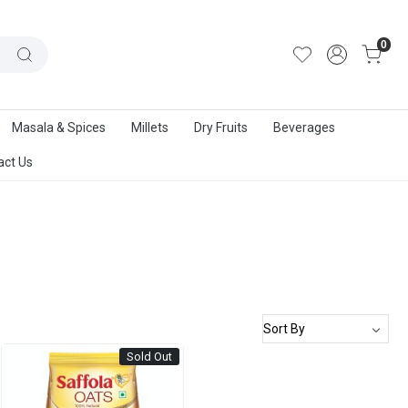
out Us
|
Track Order
|
Contact Us
0
Masala & Spices
Millets
Dry Fruits
Beverages
act Us
Sold Out