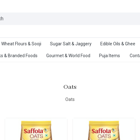
Ab
Wheat Flours & Sooji
Sugar Salt & Jaggery
Edible Oils & Ghee
s & Branded Foods
Gourmet & World Food
Puja Items
Cont
Oats
Oats