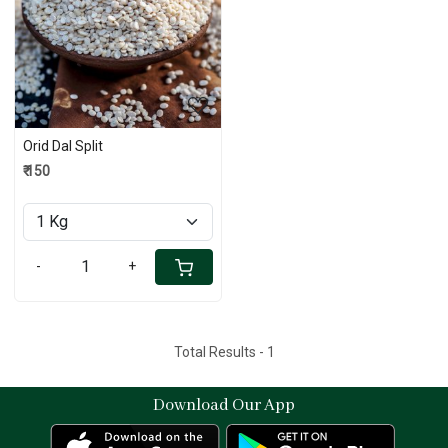
Loading...
Orid Dal Split
₹ 150
-
+
Total Results -
1
Download Our App