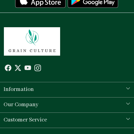
Information
Our Story
Our Company
Store Locator
Testimonial
Customer Service
Contact