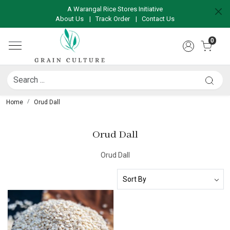
A Warangal Rice Stores Initiative
About Us
|
Track Order
|
Contact Us
0
Home
Orud Dall
Orud Dall
Orud Dall