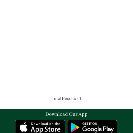
Total Results -
1
Download Our App