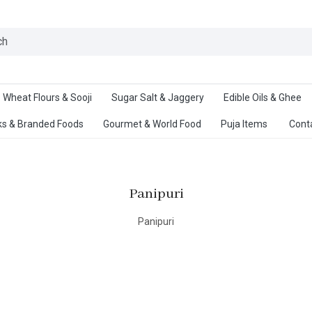
Ab
Wheat Flours & Sooji
Sugar Salt & Jaggery
Edible Oils & Ghee
s & Branded Foods
Gourmet & World Food
Puja Items
Cont
Panipuri
Panipuri