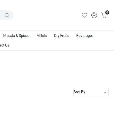
out Us
|
Track Order
|
Contact Us
0
Masala & Spices
Millets
Dry Fruits
Beverages
act Us