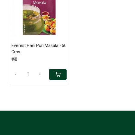
Loading...
Everest Pani Puri Masala - 50
Gms
₹ 40
-
+