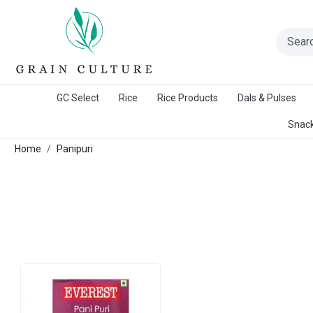
A Warangal Rice Stores Initiative
GC Select
Rice
Rice Products
Dals & Pulses
Snack
Home
Panipuri