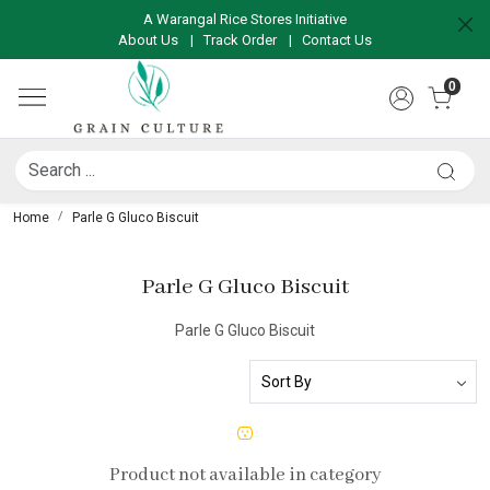
A Warangal Rice Stores Initiative
About Us
|
Track Order
|
Contact Us
0
Home
Parle G Gluco Biscuit
Parle G Gluco Biscuit
Parle G Gluco Biscuit
Product not available in category