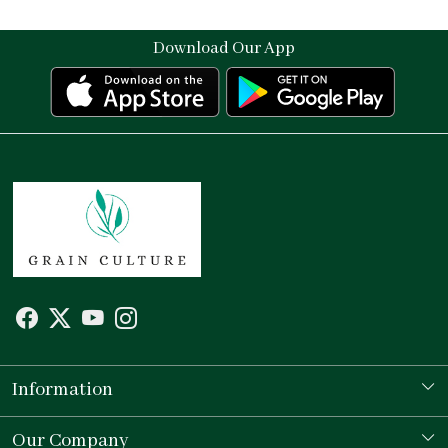
Download Our App
Information
Our Story
Our Company