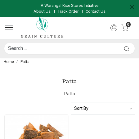
A Warangal Rice Stores Initiative
About Us
|
Track Order
|
Contact Us
0
Home
Patta
Patta
Patta