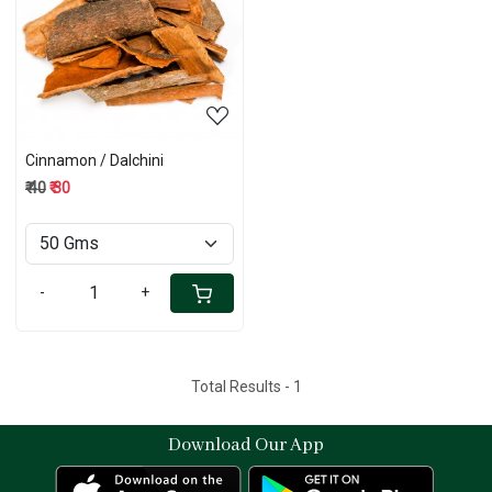
Loading...
Cinnamon / Dalchini
₹ 40
₹ 30
-
+
Total Results -
1
Download Our App