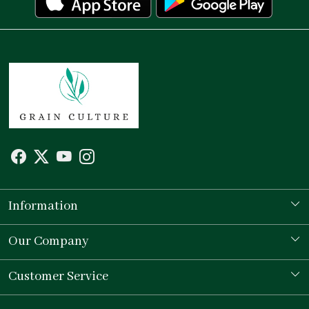
Information
Our Story
Our Company
Store Locator
Testimonial
Customer Service
Contact