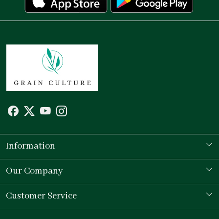
Information
Our Story
Our Company
Store Locator
Testimonial
Customer Service
Contact