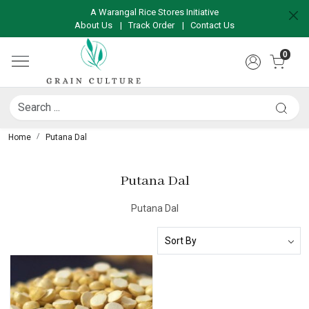
A Warangal Rice Stores Initiative
About Us
|
Track Order
|
Contact Us
0
Home
Putana Dal
Putana Dal
Putana Dal