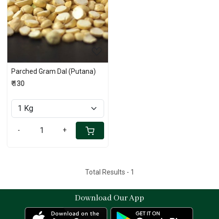
Loading...
Parched Gram Dal (Putana)
₹ 130
-
+
Total Results -
1
Download Our App