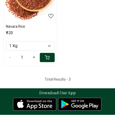
Navara Rice
₹ 120
-
+
Total Results -
3
Download Our App