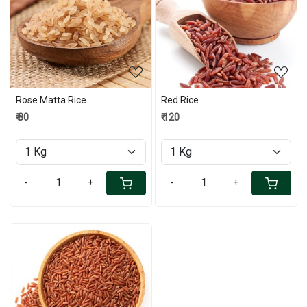
Loading...
Loading...
Rose Matta Rice
Red Rice
₹ 80
₹ 120
-
+
-
+
Loading...