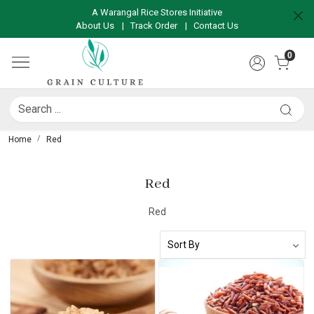
A Warangal Rice Stores Initiative
About Us
|
Track Order
|
Contact Us
0
Home
Red
Red
Red