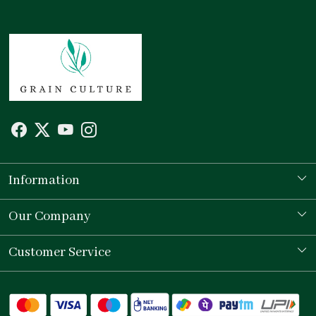
Information
Our Story
Our Company
Store Locator
Testimonial
Customer Service
Contact
Shipping Policy