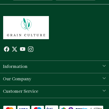
Information
Our Story
Our Company
Store Locator
Testimonial
Customer Service
Contact