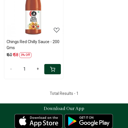
Loading...
Chings Red Chilly Sauce - 200
Gms
₹ 60
₹ 58
3% Off
-
+
Total Results -
1
Download Our App