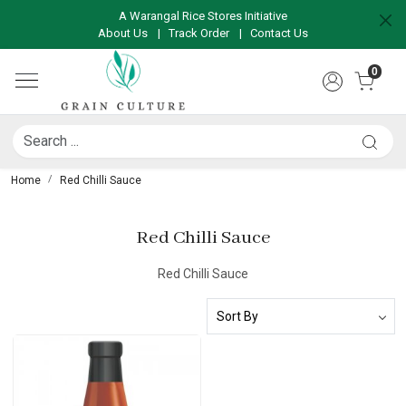
A Warangal Rice Stores Initiative
About Us
|
Track Order
|
Contact Us
0
Home
Red Chilli Sauce
Red Chilli Sauce
Red Chilli Sauce