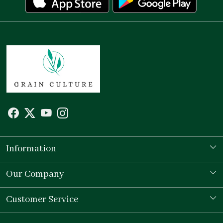
Information
Our Story
Our Company
Store Locator
Testimonial
Customer Service
Contact