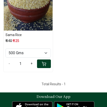
Loading...
Sama Rice
₹ 140
₹ 125
-
+
Total Results -
1
Download Our App