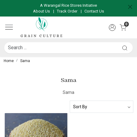
A Warangal Rice Stores Initiative
About Us
|
Track Order
|
Contact Us
0
Home
Sama
Sama
Sama