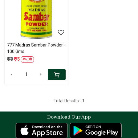
Loading...
777 Madras Sambar Powder -
100 Gms
₹ 78
₹ 75
4% Off
-
+
Total Results -
1
Download Our App