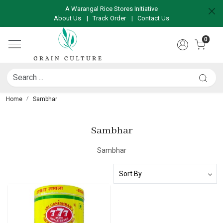
A Warangal Rice Stores Initiative
About Us
|
Track Order
|
Contact Us
0
Home
Sambhar
Sambhar
Sambhar