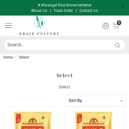
A Warangal Rice Stores Initiative
About Us
|
Track Order
|
Contact Us
0
Home
Select
Select
Select