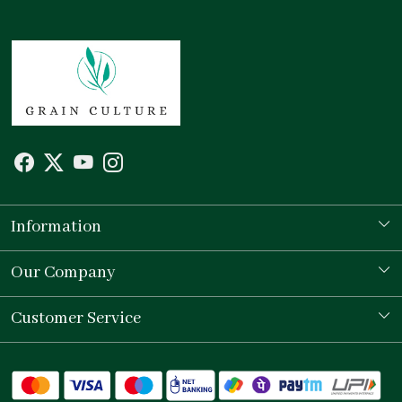
Information
Our Story
Our Company
Store Locator
Testimonial
Customer Service
Contact
Shipping Policy