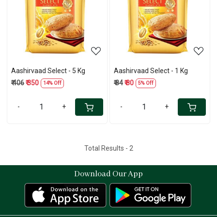
Loading...
Loading...
Aashirvaad Select - 5 Kg
Aashirvaad Select - 1 Kg
₹ 406
₹ 350
₹ 84
₹ 80
14% Off
5% Off
-
+
-
+
Total Results -
2
Download Our App