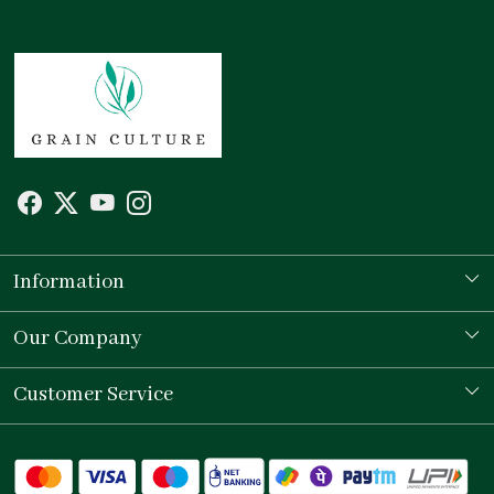
Information
Our Story
Our Company
Store Locator
Testimonial
Customer Service
Contact
Shipping Policy