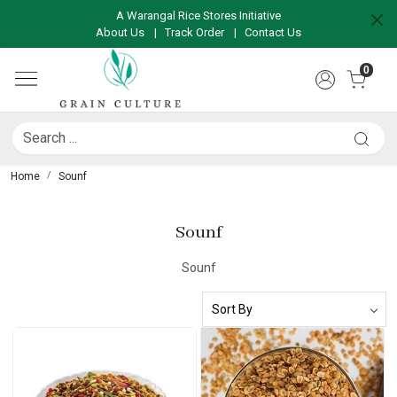
A Warangal Rice Stores Initiative
About Us
|
Track Order
|
Contact Us
0
Home
Sounf
Sounf
Sounf