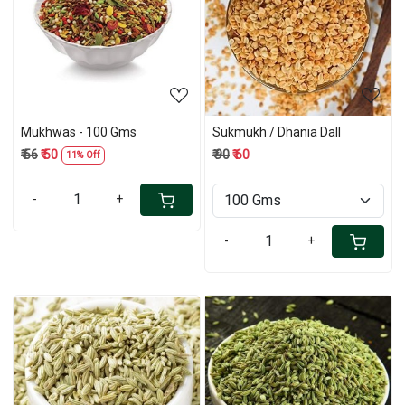
Loading...
Loading...
Mukhwas - 100 Gms
Sukmukh / Dhania Dall
₹ 56
₹ 50
₹ 90
₹ 60
11% Off
-
+
-
+
Loading...
Loading...