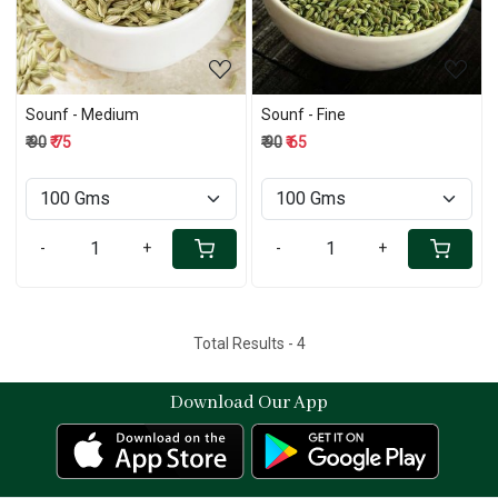
Sounf - Medium
Sounf - Fine
₹ 90
₹ 75
₹ 90
₹ 65
-
+
-
+
Total Results -
4
Download Our App