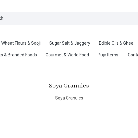
Ab
Wheat Flours & Sooji
Sugar Salt & Jaggery
Edible Oils & Ghee
s & Branded Foods
Gourmet & World Food
Puja Items
Cont
Soya Granules
Soya Granules