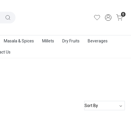
out Us
|
Track Order
|
Contact Us
0
Masala & Spices
Millets
Dry Fruits
Beverages
act Us