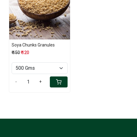
Loading...
Soya Chunks Granules
₹ 150
₹ 120
-
+