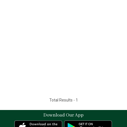
Total Results -
1
Download Our App