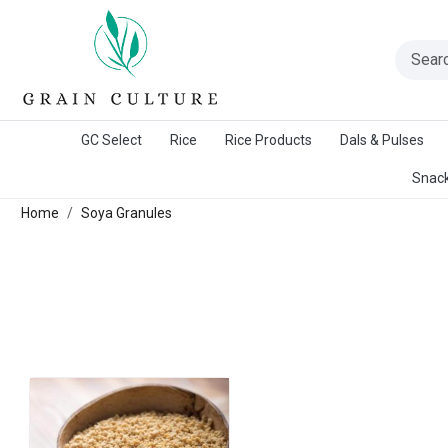
A Warangal Rice Stores Initiative
GC Select
Rice
Rice Products
Dals & Pulses
Snack
Home
Soya Granules