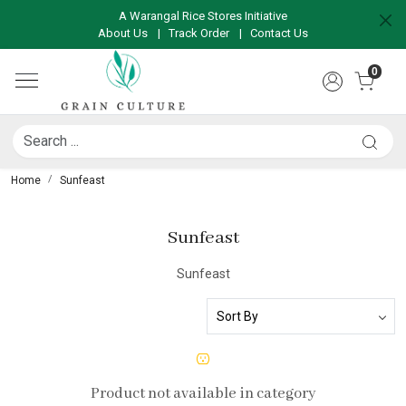
A Warangal Rice Stores Initiative
About Us
|
Track Order
|
Contact Us
0
Home
Sunfeast
Sunfeast
Sunfeast
Product not available in category