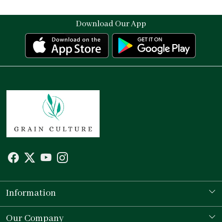
Download Our App
Information
Our Story
Our Company