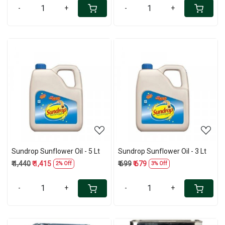
-
+
-
+
Loading...
Loading...
Sundrop Sunflower Oil - 5 Lt
Sundrop Sunflower Oil - 3 Lt
₹ 1,440
₹ 1,415
₹ 699
₹ 679
2% Off
3% Off
-
+
-
+