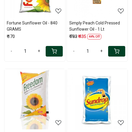
Fortune Sunflower Oil - 840
Simply Peach Cold Pressed
GRAMS
Sunflower Oil - 1 Lt
₹ 170
₹ 783
₹ 435
44% Off
-
+
-
+
Loading...
Loading...