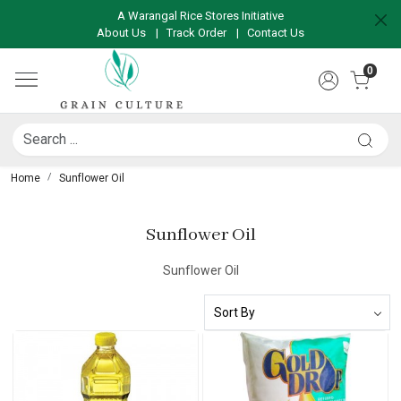
A Warangal Rice Stores Initiative
About Us
|
Track Order
|
Contact Us
0
Home
Sunflower Oil
Sunflower Oil
Sunflower Oil