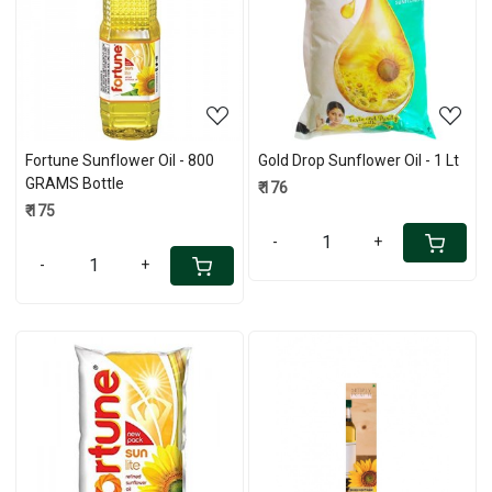
Loading...
Loading...
Fortune Sunflower Oil - 800
Gold Drop Sunflower Oil - 1 Lt
GRAMS Bottle
₹ 176
₹ 175
-
+
-
+
Loading...
Loading...