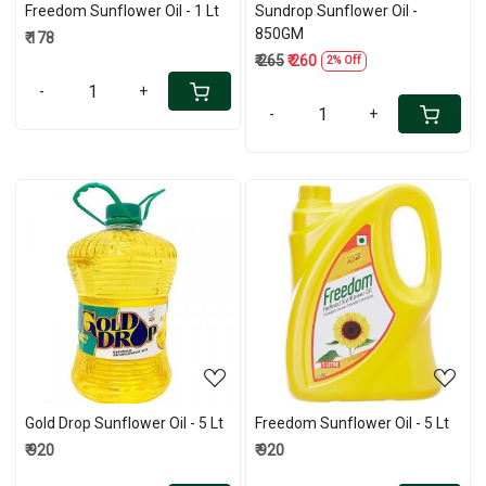
Freedom Sunflower Oil - 1 Lt
Sundrop Sunflower Oil -
850GM
₹ 178
₹ 265
₹ 260
2% Off
-
+
-
+
Loading...
Loading...
Gold Drop Sunflower Oil - 5 Lt
Freedom Sunflower Oil - 5 Lt
₹ 920
₹ 920