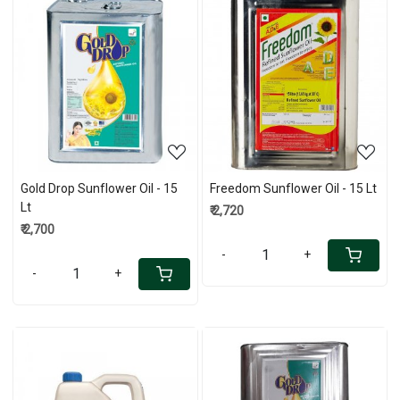
Loading...
Loading...
Gold Drop Sunflower Oil - 15
Freedom Sunflower Oil - 15 Lt
Lt
₹ 2,720
₹ 2,700
-
+
-
+