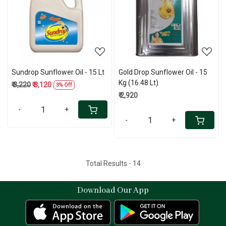
Loading...
Loading...
Sundrop Sunflower Oil - 15 Lt
Gold Drop Sunflower Oil - 15
Kg (16.48 Lt)
₹ 3,220
₹ 3,120
3% Off
₹ 2,920
-
+
-
+
Total Results -
14
Download Our App