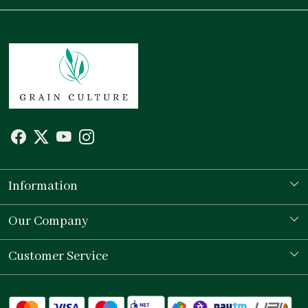
Information
Our Story
Our Company
Store Locator
Testimonial
Customer Service
Contact