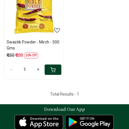
Loading...
Swastik Powder - Mirch - 500
Gms
₹ 250
₹ 200
20% Off
-
+
Total Results -
1
Download Our App