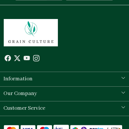
Information
Our Story
Our Company
Store Locator
Testimonial
Customer Service
Contact