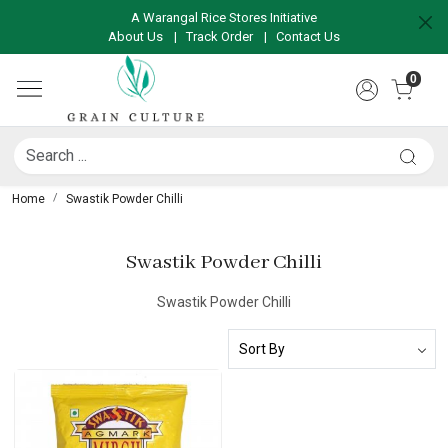
A Warangal Rice Stores Initiative
About Us
|
Track Order
|
Contact Us
0
Home
Swastik Powder Chilli
Swastik Powder Chilli
Swastik Powder Chilli