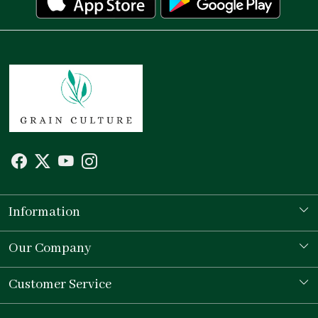
Information
Our Story
Our Company
Store Locator
Testimonial
Customer Service
Contact