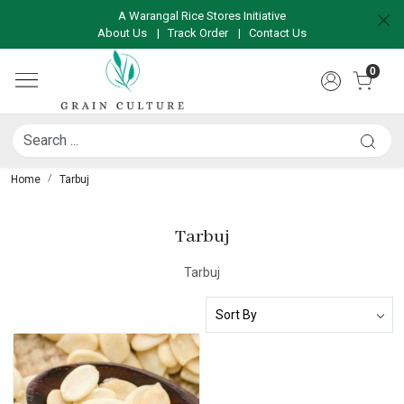
A Warangal Rice Stores Initiative
About Us
|
Track Order
|
Contact Us
0
Home
Tarbuj
Tarbuj
Tarbuj