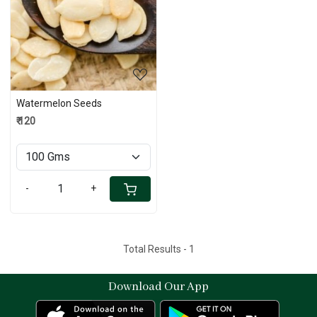
Loading...
Watermelon Seeds
₹ 120
-
+
Total Results -
1
Download Our App