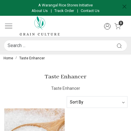
A Warangal Rice Stores Initiative
About Us
|
Track Order
|
Contact Us
0
Home
Taste Enhancer
Taste Enhancer
Taste Enhancer