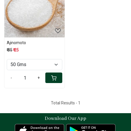
Loading...
Ajinomoto
₹ 35
₹ 25
-
+
Total Results -
1
Download Our App