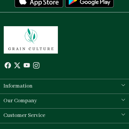
Information
Our Story
Our Company
Store Locator
Testimonial
Customer Service
Contact