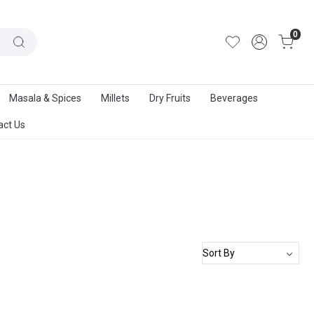
out Us
|
Track Order
|
Contact Us
0
Masala & Spices
Millets
Dry Fruits
Beverages
act Us