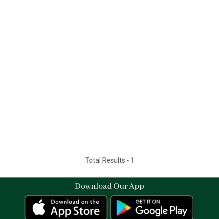
Total Results -
1
Download Our App