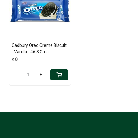
Loading...
Cadbury Oreo Creme Biscuit
- Vanilla - 46.3 Gms
₹ 10
-
+