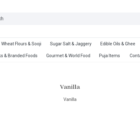
Ab
Wheat Flours & Sooji
Sugar Salt & Jaggery
Edible Oils & Ghee
s & Branded Foods
Gourmet & World Food
Puja Items
Cont
Vanilla
Vanilla