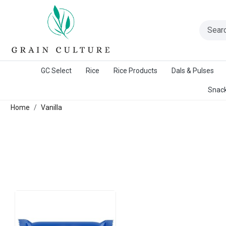
A Warangal Rice Stores Initiative
GC Select
Rice
Rice Products
Dals & Pulses
Snack
Home
Vanilla