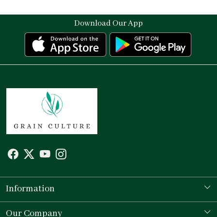
Download Our App
Information
Our Story
Our Company