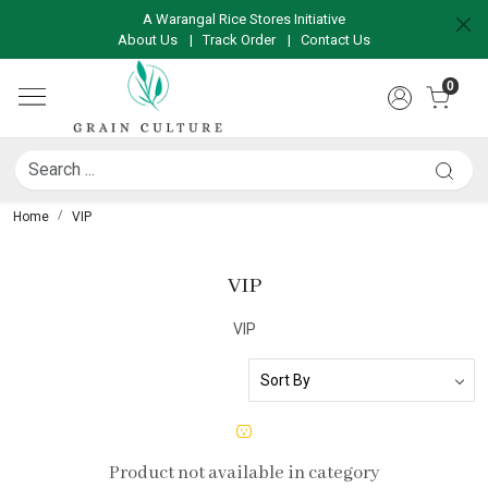
A Warangal Rice Stores Initiative
About Us
|
Track Order
|
Contact Us
0
Home
VIP
VIP
VIP
Product not available in category