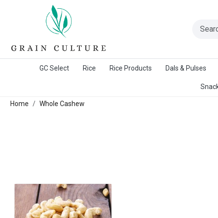
A Warangal Rice Stores Initiative
GC Select
Rice
Rice Products
Dals & Pulses
Snack
Home
Whole Cashew