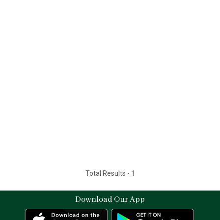
Total Results -
1
Download Our App