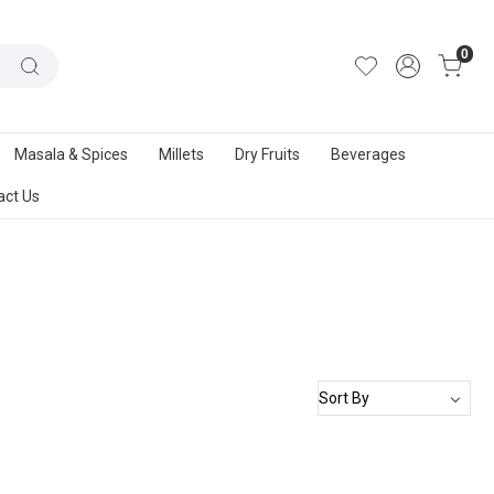
out Us
|
Track Order
|
Contact Us
0
Masala & Spices
Millets
Dry Fruits
Beverages
act Us