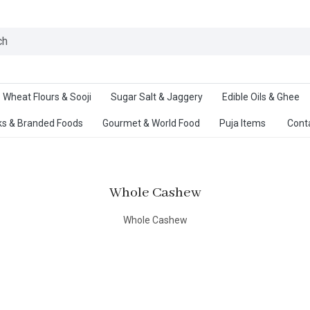
Ab
Wheat Flours & Sooji
Sugar Salt & Jaggery
Edible Oils & Ghee
s & Branded Foods
Gourmet & World Food
Puja Items
Cont
Whole Cashew
Whole Cashew