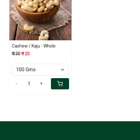
Loading...
Cashew / Kaju - Whole
₹ 130
₹ 120
-
+