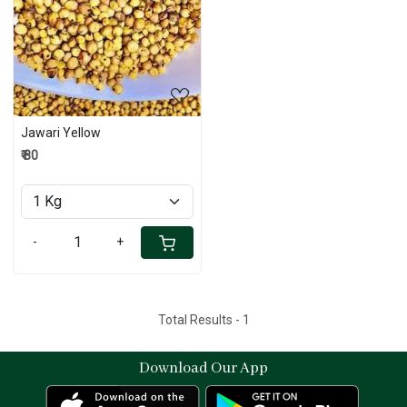
Loading...
Jawari Yellow
₹ 80
-
+
Total Results -
1
Download Our App