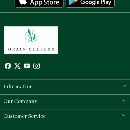
Information
Our Story
Our Company
Store Locator
Testimonial
Customer Service
Contact