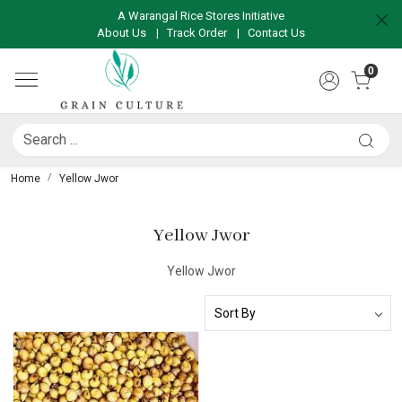
A Warangal Rice Stores Initiative
About Us
|
Track Order
|
Contact Us
0
Home
Yellow Jwor
Yellow Jwor
Yellow Jwor