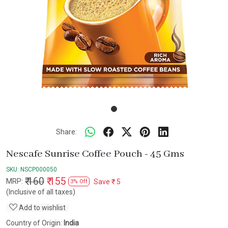
Share:
Nescafe Sunrise Coffee Pouch - 45 Gms
SKU:
NSCP000050
₹ 160
₹ 155
MRP:
Save
₹ 5
3% Off
(Inclusive of all taxes)
Add to wishlist
Country of Origin:
India