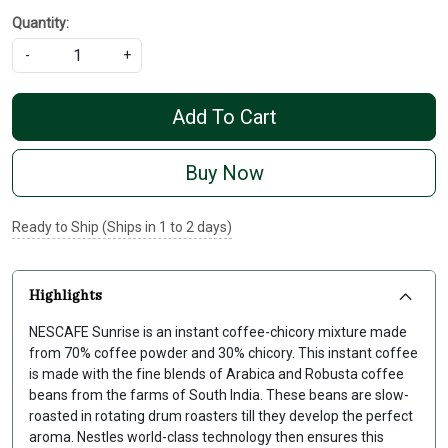
Quantity:
-
+
Add To Cart
Buy Now
Ready to Ship (Ships in 1 to 2 days)
Highlights
NESCAFE Sunrise is an instant coffee-chicory mixture made
from 70% coffee powder and 30% chicory. This instant coffee
is made with the fine blends of Arabica and Robusta coffee
beans from the farms of South India. These beans are slow-
roasted in rotating drum roasters till they develop the perfect
aroma. Nestles world-class technology then ensures this