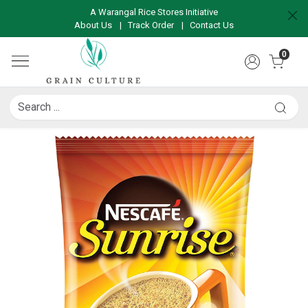
A Warangal Rice Stores Initiative
About Us
|
Track Order
|
Contact Us
0