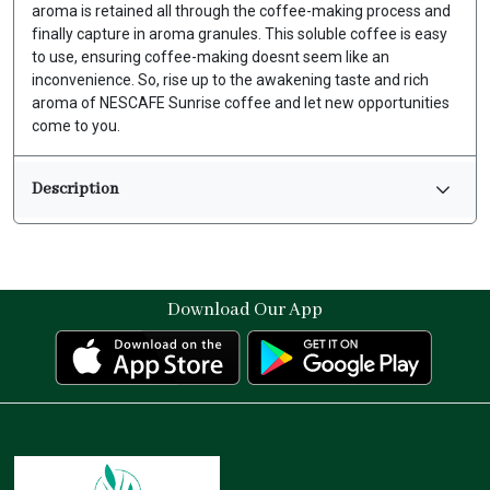
aroma is retained all through the coffee-making process and
finally capture in aroma granules. This soluble coffee is easy
to use, ensuring coffee-making doesnt seem like an
inconvenience. So, rise up to the awakening taste and rich
aroma of NESCAFE Sunrise coffee and let new opportunities
come to you.
Description
Download Our App